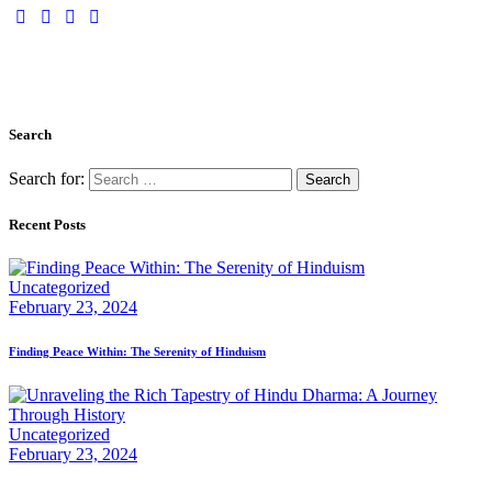
Search
Search for:
Recent Posts
Uncategorized
February 23, 2024
Finding Peace Within: The Serenity of Hinduism
Uncategorized
February 23, 2024