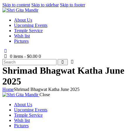
Skip to content
Skip to sidebar
Skip to footer
About Us
Upcoming Events
Temple Service
Wish list
Pictures
0 items
-
$0.00
0
Shrimad Bhagwat Katha June
2025
Home
Shrimad Bhagwat Katha June 2025
Close
About Us
Upcoming Events
Temple Service
Wish list
Pictures